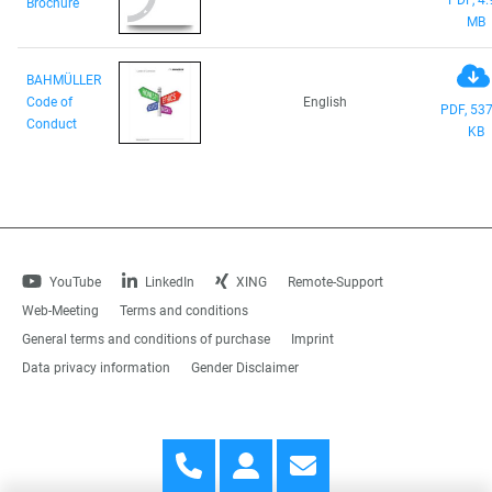
Brochure
MB
BAHMÜLLER
Code of
English
PDF, 537
Conduct
KB
YouTube
LinkedIn
XING
Remote-Support
Web-Meeting
Terms and conditions
General terms and conditions of purchase
Imprint
Data privacy information
Gender Disclaimer