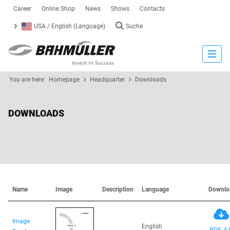
Career
Online Shop
News
Shows
Contacts
USA / English (Language)
Suche
Close
You are here:
Homepage
Headquarter
Downloads
DOWNLOADS
Name
Image
Description
Language
Downlo
Image
English
PDF, 4.