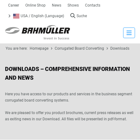
Career
Online Shop
News
Shows
Contacts
USA / English (Language)
Suche
Close
You are here:
Homepage
Corrugated Board Converting
Downloads
DOWNLOADS – COMPREHENSIVE INFORMATION
AND NEWS
Here you have access to our products and services in the business segment
corrugated board converting systems.
We are pleased to offer you product brochures, current press releases as well
as exiting news in our Download. All files will be presented in pdf-format.