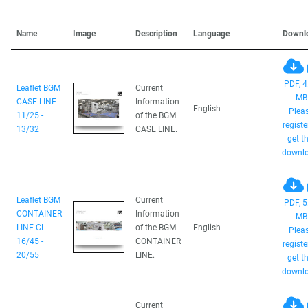
Name
Image
Description
Language
Downl
PDF, 4
Leaflet BGM
Current
MB
CASE LINE
Information
English
Plea
11/25 -
of the BGM
registe
13/32
CASE LINE.
get th
downlo
Leaflet BGM
Current
PDF, 5
CONTAINER
Information
MB
LINE CL
of the BGM
English
Plea
16/45 -
CONTAINER
registe
20/55
LINE.
get th
downlo
Current