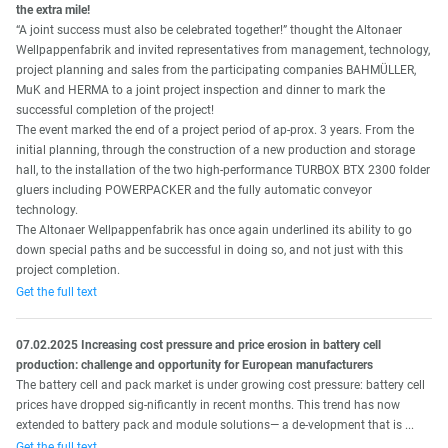
the extra mile!
“A joint success must also be celebrated together!” thought the Altonaer
Wellpappenfabrik and invited representatives from management, technology,
project planning and sales from the participating companies BAHMÜLLER,
MuK and HERMA to a joint project inspection and dinner to mark the
successful completion of the project!
The event marked the end of a project period of ap-prox. 3 years. From the
initial planning, through the construction of a new production and storage
hall, to the installation of the two high-performance TURBOX BTX 2300 folder
gluers including POWERPACKER and the fully automatic conveyor
technology.
The Altonaer Wellpappenfabrik has once again underlined its ability to go
down special paths and be successful in doing so, and not just with this
project completion.
Get the full text
07.02.2025 Increasing cost pressure and price erosion in battery cell
production: challenge and opportunity for European manufacturers
The battery cell and pack market is under growing cost pressure: battery cell
prices have dropped sig-nificantly in recent months. This trend has now
extended to battery pack and module solutions— a de-velopment that is ...
Get the full text