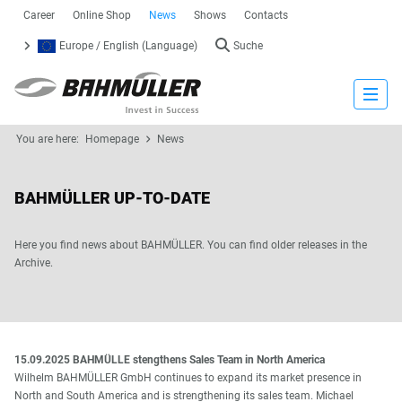
Career
Online Shop
News
Shows
Contacts
Europe / English (Language)
Suche
Close
You are here:
Homepage
News
BAHMÜLLER UP-TO-DATE
Here you find news about BAHMÜLLER. You can find older releases in the
Archive.
15.09.2025 BAHMÜLLE stengthens Sales Team in North America
Wilhelm BAHMÜLLER GmbH continues to expand its market presence in
North and South America and is strengthening its sales team. Michael