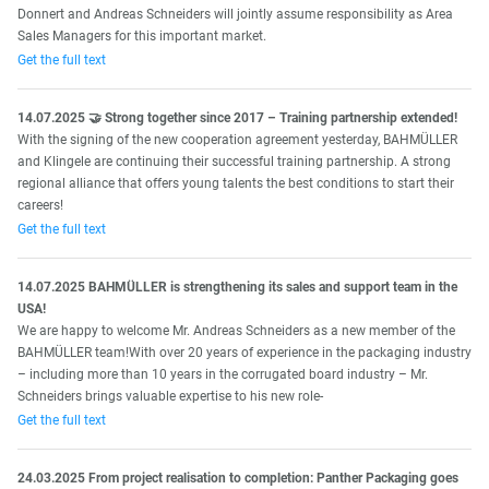
Donnert and Andreas Schneiders will jointly assume responsibility as Area
Sales Managers for this important market.
Get the full text
14.07.2025 🤝 Strong together since 2017 – Training partnership extended!
With the signing of the new cooperation agreement yesterday, BAHMÜLLER
and Klingele are continuing their successful training partnership. A strong
regional alliance that offers young talents the best conditions to start their
careers!
Get the full text
14.07.2025 BAHMÜLLER is strengthening its sales and support team in the
USA!
We are happy to welcome Mr. Andreas Schneiders as a new member of the
BAHMÜLLER team!With over 20 years of experience in the packaging industry
– including more than 10 years in the corrugated board industry – Mr.
Schneiders brings valuable expertise to his new role-
Get the full text
24.03.2025 From project realisation to completion: Panther Packaging goes