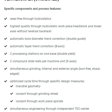
Specific components and process features:
wear-free through hydrostatics
highest quality through hydrostatic work piece headstock and linear
axes without reversal backlash
automatic bore diameter trend correction (double guide)
automatic taper trend correction (B-axis)
2 processing stations on one base (double yield)
2 compound slide rests per machine unit (8 axes)
simultaneous grinding, internal and external angle (burr-free, sharp-
edged)
optimized cycle time through specific design measures:
mandrel geometry
coolant through grinding wheel
coolant through work piece spindle
simultaneous engineering through independent TEC-center