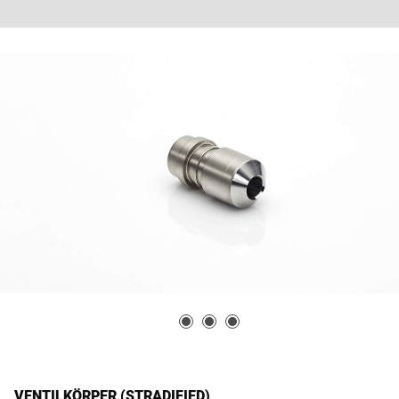
VENTILKÖRPER (STRADIFIED)