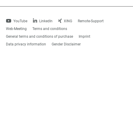
YouTube
LinkedIn
XING
Remote-Support
Web-Meeting
Terms and conditions
General terms and conditions of purchase
Imprint
Data privacy information
Gender Disclaimer