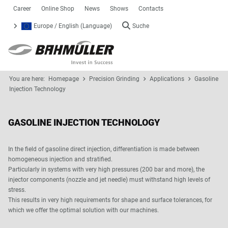
Career
Online Shop
News
Shows
Contacts
Europe / English (Language)
Suche
You are here:
Homepage
Precision Grinding
Applications
Gasoline
Injection Technology
GASOLINE INJECTION TECHNOLOGY
In the field of gasoline direct injection, differentiation is made between
homogeneous injection and stratified.
Particularly in systems with very high pressures (200 bar and more), the
injector components (nozzle and jet needle) must withstand high levels of
stress.
This results in very high requirements for shape and surface tolerances, for
which we offer the optimal solution with our machines.