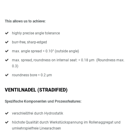
This allows us to achieve:
highly precise angle tolerance
burr-free, sharp-edged
max. angle spread < 0.10° (outside angle)
max. spread, roundness on internal seat: < 0.18 µm (Roundness max.
0.3)
roundness bore < 0.2 μm
VENTILNADEL (STRADIFIED)
Spezifische Komponenten und Prozessfeatures:
verschleißfrei durch Hydrostatik
höchste Qualität durch Werkstückspannung im Rollenaggregat und
umkehrspielfreie Linearachsen