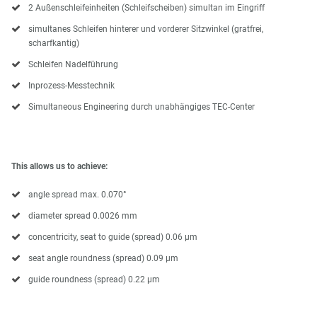
2 Außenschleifeinheiten (Schleifscheiben) simultan im Eingriff
simultanes Schleifen hinterer und vorderer Sitzwinkel (gratfrei,
scharfkantig)
Schleifen Nadelführung
Inprozess-Messtechnik
Simultaneous Engineering durch unabhängiges TEC-Center
This allows us to achieve:
angle spread max. 0.070°
diameter spread 0.0026 mm
concentricity, seat to guide (spread) 0.06 μm
seat angle roundness (spread) 0.09 μm
guide roundness (spread) 0.22 μm