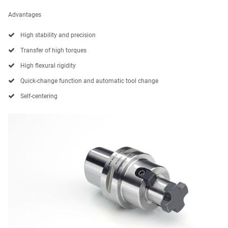
Advantages
High stability and precision
Transfer of high torques
High flexural rigidity
Quick-change function and automatic tool change
Self-centering