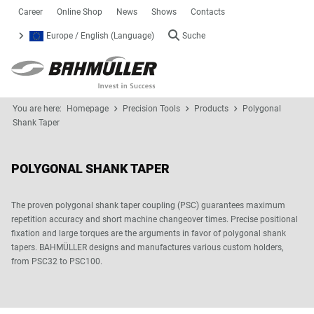
Career
Online Shop
News
Shows
Contacts
Europe / English (Language)
Suche
You are here:
Homepage
Precision Tools
Products
Polygonal
Shank Taper
POLYGONAL SHANK TAPER
The proven polygonal shank taper coupling (PSC) guarantees maximum
repetition accuracy and short machine changeover times. Precise positional
fixation and large torques are the arguments in favor of polygonal shank
tapers. BAHMÜLLER designs and manufactures various custom holders,
from PSC32 to PSC100.