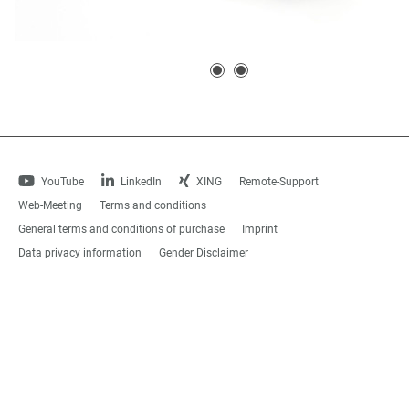
YouTube
LinkedIn
XING
Remote-Support
Web-Meeting
Terms and conditions
General terms and conditions of purchase
Imprint
Data privacy information
Gender Disclaimer