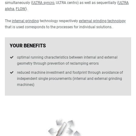
simultaneously (
ULTRA syncro
, ULTRA centro) as well as sequentially (
ULTRA
alpha
,
FLOW
).
The
internal grinding
technology respectively
external grinding technology
that is used corresponds to the processes for individual solutions.
YOUR BENEFITS
optimal running characteristics between internal and external
geometry through prevention of reclamping errors
reduced machine investment and footprint through avoidance of
independent single procurements (internal and external grinding
machines)