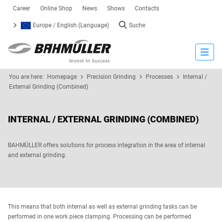
Career
Online Shop
News
Shows
Contacts
Europe / English (Language)
Suche
Close
You are here:
Homepage
Precision Grinding
Processes
Internal /
External Grinding (Combined)
INTERNAL / EXTERNAL GRINDING (COMBINED)
BAHMÜLLER offers solutions for process integration in the area of internal
and external grinding.
This means that both internal as well as external grinding tasks can be
performed in one work piece clamping. Processing can be performed