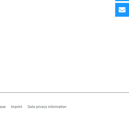
hase
Imprint
Data privacy information