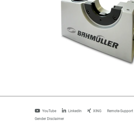
YouTube
LinkedIn
XING
Remote-Support
Gender Disclaimer