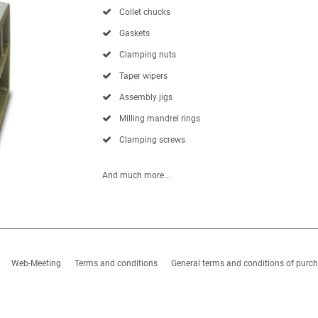
Collet chucks
Gaskets
Clamping nuts
Taper wipers
Assembly jigs
Milling mandrel rings
Clamping screws
And much more...
Web-Meeting
Terms and conditions
General terms and conditions of purc