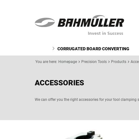
CORRUGATED BOARD CONVERTING
You are here:
Homepage
Precision Tools
Products
Acce
ACCESSORIES
We can offer you the right accessories for your tool clamping 