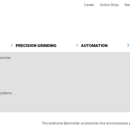
Career
Online Shop
Ne
PRECISION GRINDING
AUTOMATION
ssories
systems.
The extensive Bahmüller accessories line encompasses 