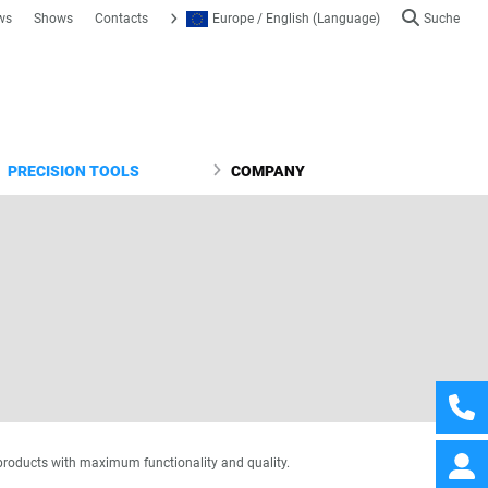
ws
Shows
Contacts
Europe / English (Language)
Suche
PRECISION TOOLS
COMPANY
products with maximum functionality and quality.