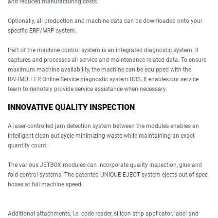
and reduced manufacturing costs.
Optionally, all production and machine data can be downloaded onto your
specific ERP/MRP system.
Part of the machine control system is an integrated diagnostic system. It
captures and processes all service and maintenance related data. To ensure
maximum machine availability, the machine can be equipped with the
BAHMÜLLER Online Service diagnostic system BOS. It enables our service
team to remotely provide service assistance when necessary.
INNOVATIVE QUALITY INSPECTION
A laser-controlled jam detection system between the modules enables an
intelligent clean-out cycle minimizing waste while maintaining an exact
quantity count.
The various JETBOX modules can incorporate quality inspection, glue and
fold-control systems. The patented UNIQUE EJECT system ejects out of spec
boxes at full machine speed.
Additional attachments, i.e. code reader, silicon strip applicator, label and