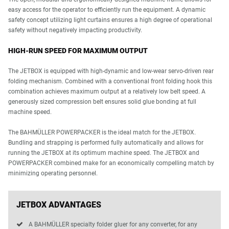
easy access for the operator to efficiently run the equipment. A dynamic
safety concept utilizing light curtains ensures a high degree of operational
safety without negatively impacting productivity.
HIGH-RUN SPEED FOR MAXIMUM OUTPUT
The JETBOX is equipped with high-dynamic and low-wear servo-driven rear
folding mechanism. Combined with a conventional front folding hook this
combination achieves maximum output at a relatively low belt speed. A
generously sized compression belt ensures solid glue bonding at full
machine speed.
The BAHMÜLLER POWERPACKER is the ideal match for the JETBOX.
Bundling and strapping is performed fully automatically and allows for
running the JETBOX at its optimum machine speed. The JETBOX and
POWERPACKER combined make for an economically compelling match by
minimizing operating personnel.
JETBOX ADVANTAGES
A BAHMÜLLER specialty folder gluer for any converter, for any