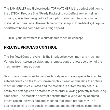
The BAHMÜLLER multi-piece feeder TOPMATCHER is the perfect addition to
the JETBOX. Produce Shelf-Ready Packaging cost effectively as well as
running specialties designed for fiber optimization and fully recyclable
material combinations. The machine combines up to three blanks, if required
of different board combination, at high speed.
JETBOX, your investment in a sustainable machine concept.
PRECISE PROCESS CONTROL
The Boxflow®Control system is the interface between man and machine.
Various touch-screen displays and a remote control allow operation of the
machine from any position.
Basic blank dimensions for various box styles and even specialties can be
entered directly on the touch-screen display. Based on this data the optimal
machine setup is calculated and the machine is automatically setup. All
optimized settings can be stored to each order allowing perfectly reproducing
each setup. The machine operator benefits from a wide variety of stored
orders easing the workload and ensuring maximum productivity. The
business benefits from consistent product quality, minimized setup times