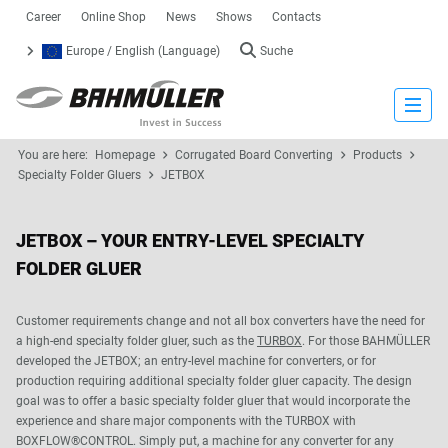
Career
Online Shop
News
Shows
Contacts
Europe / English (Language)
Suche
Close
You are here:
Homepage
Corrugated Board Converting
Products
Specialty Folder Gluers
JETBOX
JETBOX – YOUR ENTRY-LEVEL SPECIALTY
FOLDER GLUER
Customer requirements change and not all box converters have the need for
a high-end specialty folder gluer, such as the
TURBOX
. For those BAHMÜLLER
developed the JETBOX; an entry-level machine for converters, or for
production requiring additional specialty folder gluer capacity. The design
goal was to offer a basic specialty folder gluer that would incorporate the
experience and share major components with the TURBOX with
BOXFLOW®CONTROL. Simply put, a machine for any converter for any