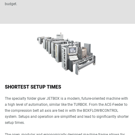
budget.
SHORTEST SETUP TIMES
The specialty folder gluer JETBOX is a modern, future-oriented machine with
a high level of automation, similar like the TURBOX. From the ACE-Feeder to
the compression belt all axis are tied in with the BOXFLOW®CONTROL
system. Setups and operation are simplified and lead to significantly shorter
setup times.
The open, modular and ergonomically designed machine frame allows for