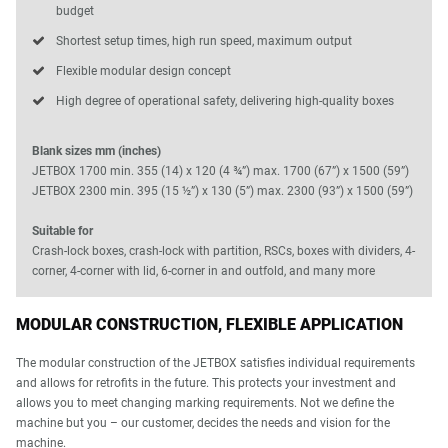
budget
Shortest setup times, high run speed, maximum output
Flexible modular design concept
High degree of operational safety, delivering high-quality boxes
Blank sizes mm (inches)
JETBOX 1700 min. 355 (14) x 120 (4 ¾”) max. 1700 (67”) x 1500 (59”)
JETBOX 2300 min. 395 (15 ½”) x 130 (5”) max. 2300 (93”) x 1500 (59”)
Suitable for
Crash-lock boxes, crash-lock with partition, RSCs, boxes with dividers, 4-
corner, 4-corner with lid, 6-corner in and outfold, and many more
MODULAR CONSTRUCTION, FLEXIBLE APPLICATION
The modular construction of the JETBOX satisfies individual requirements
and allows for retrofits in the future. This protects your investment and
allows you to meet changing marking requirements. Not we define the
machine but you – our customer, decides the needs and vision for the
machine.