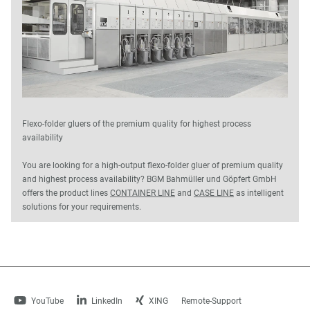
Flexo-folder gluers of the premium quality for highest process
availability
You are looking for a high-output flexo-folder gluer of premium quality
and highest process availability? BGM Bahmüller und Göpfert GmbH
offers the product lines
CONTAINER LINE
and
CASE LINE
as intelligent
solutions for your requirements.
YouTube
LinkedIn
XING
Remote-Support