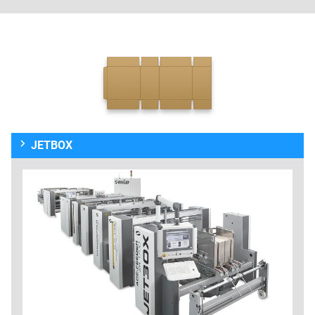
JETBOX