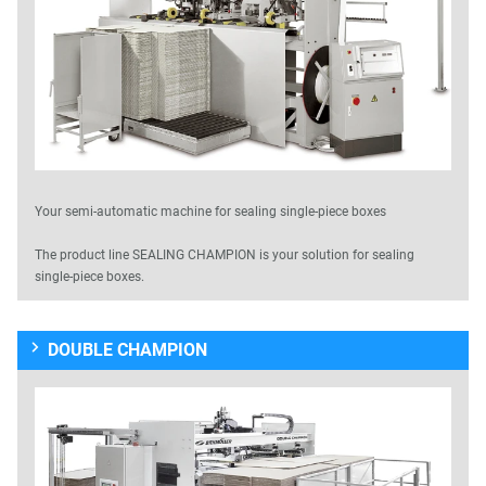
Your semi-automatic machine for sealing single-piece boxes
The product line SEALING CHAMPION is your solution for sealing
single-piece boxes.
DOUBLE CHAMPION