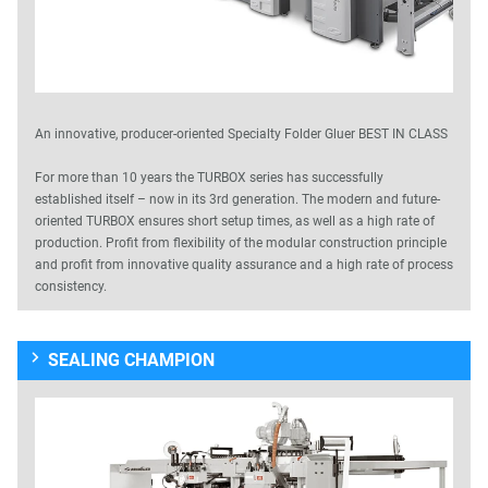
An innovative, producer-oriented Specialty Folder Gluer BEST IN CLASS
For more than 10 years the TURBOX series has successfully
established itself – now in its 3rd generation. The modern and future-
oriented TURBOX ensures short setup times, as well as a high rate of
production. Profit from flexibility of the modular construction principle
and profit from innovative quality assurance and a high rate of process
consistency.
SEALING CHAMPION