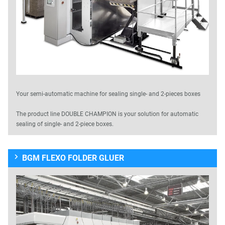
Your semi-automatic machine for sealing single- and 2-pieces boxes
The product line DOUBLE CHAMPION is your solution for automatic
sealing of single- and 2-piece boxes.
BGM FLEXO FOLDER GLUER