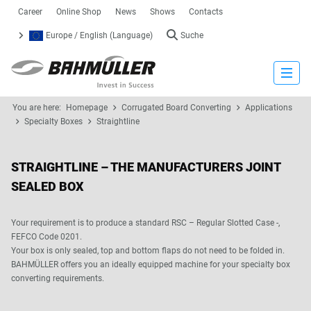
Career
Online Shop
News
Shows
Contacts
Europe / English (Language)
Suche
Close
You are here:
Homepage
Corrugated Board Converting
Applications
Specialty Boxes
Straightline
STRAIGHTLINE – THE MANUFACTURERS JOINT
SEALED BOX
Your requirement is to produce a standard RSC – Regular Slotted Case -,
FEFCO Code 0201.
Your box is only sealed, top and bottom flaps do not need to be folded in.
BAHMÜLLER offers you an ideally equipped machine for your specialty box
converting requirements.