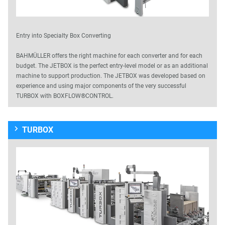
Entry into Specialty Box Converting
BAHMÜLLER offers the right machine for each converter and for each
budget. The JETBOX is the perfect entry-level model or as an additional
machine to support production. The JETBOX was developed based on
experience and using major components of the very successful
TURBOX with BOXFLOW®CONTROL.
TURBOX