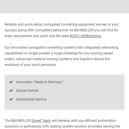
Reliable and quick-setup corrugated converting equipment are key to your
success along with competent personnel. At BAHMÜLLER you will find for
every requirement and plant size the ideal
BOXFLOW®Solution
.
Our innovative corrugated converting systems with integrated networking
capabilities no longer present a huge challenge for you running repeat
orders. Advanced material moving systems and logistics reduce the
workload of your plant personnel.
Innovation “Made in Germany”
Global Partner
Sustainable Service
The BAHMÜLLER
Expert Team
will develop with you efficient automation
solutions in partnership with leading system-solution providers serving the