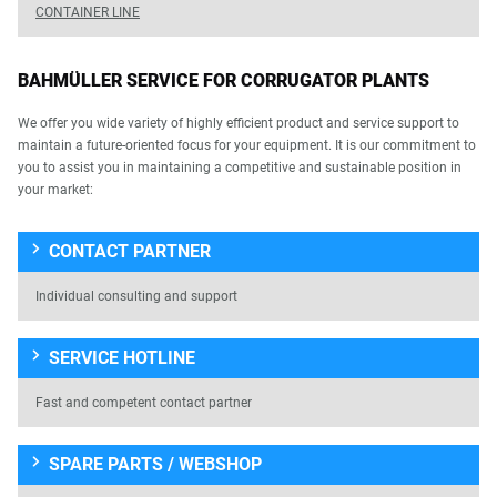
CONTAINER LINE
BAHMÜLLER SERVICE FOR CORRUGATOR PLANTS
We offer you wide variety of highly efficient product and service support to
maintain a future-oriented focus for your equipment. It is our commitment to
you to assist you in maintaining a competitive and sustainable position in
your market:
CONTACT PARTNER
Individual consulting and support
SERVICE HOTLINE
Fast and competent contact partner
SPARE PARTS / WEBSHOP