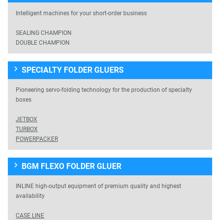
Intelligent machines for your short-order business
SEALING CHAMPION
DOUBLE CHAMPION
SPECIALTY FOLDER GLUERS
Pioneering servo-folding technology for the production of specialty
boxes
JETBOX
TURBOX
POWERPACKER
BGM FLEXO FOLDER GLUER
INLINE high-output equipment of premium quality and highest
availability
CASE LINE