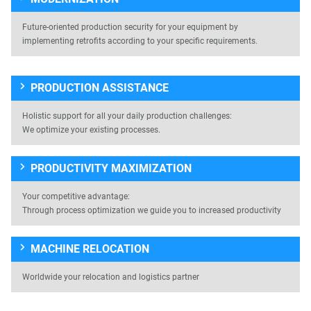
Future-oriented production security for your equipment by
implementing retrofits according to your specific requirements.
PRODUCTION ASSISTANCE
Holistic support for all your daily production challenges:
We optimize your existing processes.
PRODUCTIVITY MAXIMIZATION
Your competitive advantage:
Through process optimization we guide you to increased productivity
MACHINE RELOCATION
Worldwide your relocation and logistics partner