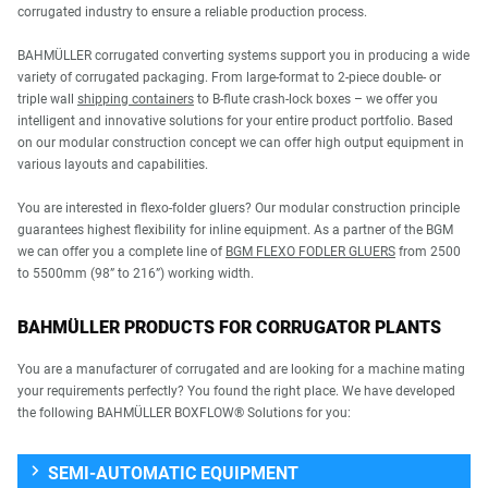
corrugated industry to ensure a reliable production process.
BAHMÜLLER corrugated converting systems support you in producing a wide
variety of corrugated packaging. From large-format to 2-piece double- or
triple wall
shipping containers
to B-flute crash-lock boxes – we offer you
intelligent and innovative solutions for your entire product portfolio. Based
on our modular construction concept we can offer high output equipment in
various layouts and capabilities.
You are interested in flexo-folder gluers? Our modular construction principle
guarantees highest flexibility for inline equipment. As a partner of the BGM
we can offer you a complete line of
BGM FLEXO FODLER GLUERS
from 2500
to 5500mm (98” to 216”) working width.
BAHMÜLLER PRODUCTS FOR CORRUGATOR PLANTS
You are a manufacturer of corrugated and are looking for a machine mating
your requirements perfectly? You found the right place. We have developed
the following BAHMÜLLER BOXFLOW® Solutions for you:
SEMI-AUTOMATIC EQUIPMENT