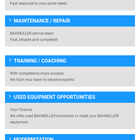
Fast response to your parts needs
MAINTENANCE / REPAIR
BAHMÜLLER service team:
Fast, reliable and competent
TRAINING / COACHING
With competence more success:
We train your team to become experts
USED EQUIPMENT OPPORTUNITIES
Your Chance:
We offer used BAHMÜLLER machinery or resell your BAHMÜLLER
equipment
MODERNIZATION