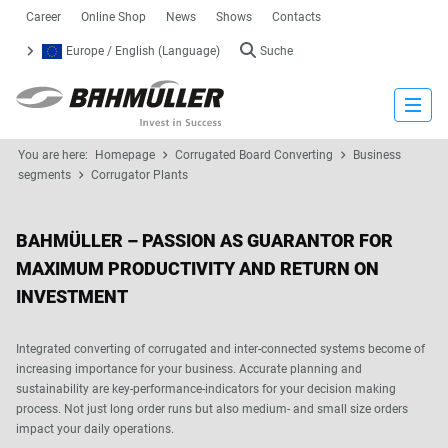
Career
Online Shop
News
Shows
Contacts
Europe / English (Language)
Suche
Close
You are here:
Homepage
Corrugated Board Converting
Business
segments
Corrugator Plants
BAHMÜLLER – PASSION AS GUARANTOR FOR
MAXIMUM PRODUCTIVITY AND RETURN ON
INVESTMENT
Integrated converting of corrugated and inter-connected systems become of
increasing importance for your business. Accurate planning and
sustainability are key-performance-indicators for your decision making
process. Not just long order runs but also medium- and small size orders
impact your daily operations.